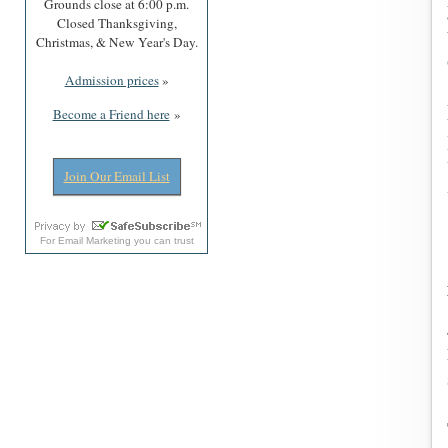
Grounds close at 6:00 p.m.
Closed Thanksgiving,
Christmas, & New Year's Day.
Admission prices
»
Become a Friend here
»
Join Our Email List
For
Email Marketing
you can trust