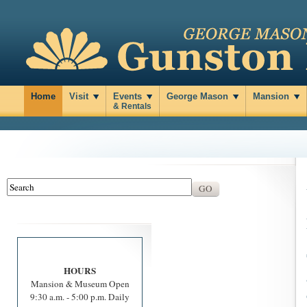
Home
Visit
Events
George Mason
Mansion
& Rentals
HOURS
Mansion & Museum Open
9:30 a.m. - 5:00 p.m. Daily