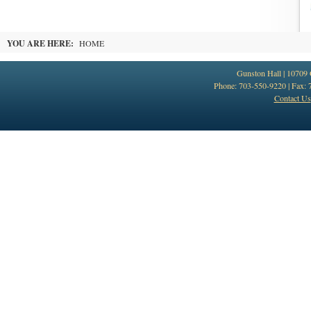
YOU ARE HERE:
HOME
Gunston Hall | 10709
Phone: 703-550-9220 | Fax: 
Contact Us