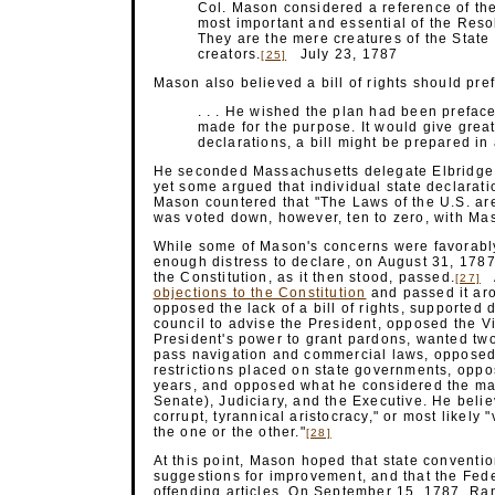
Col. Mason considered a reference of the 
most important and essential of the Resol
They are the mere creatures of the State 
creators.
July 23, 1787
[25]
Mason also believed a bill of rights should pre
. . . He wished the plan had been preface
made for the purpose. It would give great
declarations, a bill might be prepared i
He seconded Massachusetts delegate Elbridge Ge
yet some argued that individual state declaratio
Mason countered that "The Laws of the U.S. are 
was voted down, however, ten to zero, with Ma
While some of Mason's concerns were favorabl
enough distress to declare, on August 31, 1787
the Constitution, as it then stood, passed.
A
[27]
objections to the Constitution
and passed it ar
opposed the lack of a bill of rights, supported
council to advise the President, opposed the V
President's power to grant pardons, wanted two-
pass navigation and commercial laws, opposed
restrictions placed on state governments, oppos
years, and opposed what he considered the ma
Senate), Judiciary, and the Executive. He beli
corrupt, tyrannical aristocracy," or most likel
the one or the other."
[28]
At this point, Mason hoped that state conventi
suggestions for improvement, and that the Fed
offending articles. On September 15, 1787, R