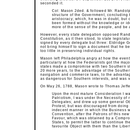
seconded it.
Col: Mason 2ded. & followed Mr. Randol
structure of the Government, concluding t
aristocracy; which, he was in doubt, but 
been formed without the knowledge or id
more of the sense of the people, and be 
However, every state delegation opposed Rando
Constitution, as it then stood, to state legislatu
signed by every delegate but three: Eldridge
not bring himself to sign a document that he 
too little in preserving individual rights.
Mason left Philadelphia angry at how the event
particularly at how the Federalists got the maj
states made a compromise with two Southern sta
20 more years, to the advantage of the Souther
navigation and commerce laws, to the advantag
as dangerous for Southern interests, and was ve
On May 26, 1788, Mason wrote to Thomas Jeffer
Upon the most mature Consideration I wa
Patriotism, I was under the Necessity of 
Delegates; and drew up some general Obje
Protest; but was discouraged from doing s
indecent manner in which the Business w
Convention, after the Patrons of this new
Favour, which was obtained by a Compro
States, to permit the latter to continue t
favourite Object with them than the Libe