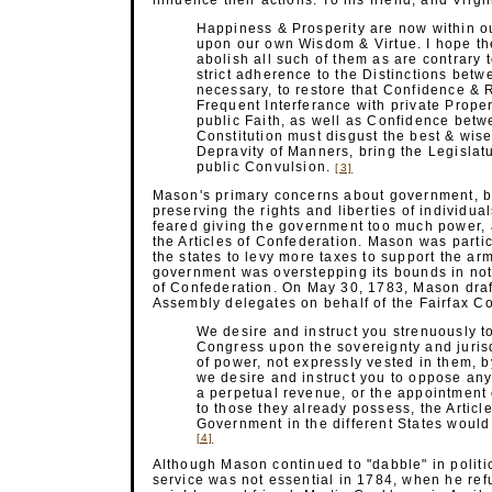
influence their actions. To his friend, and Vir
Happiness & Prosperity are now within o
upon our own Wisdom & Virtue. I hope the
abolish all such of them as are contrary 
strict adherence to the Distinctions betw
necessary, to restore that Confidence & R
Frequent Interferance with private Proper
public Faith, as well as Confidence betw
Constitution must disgust the best & wis
Depravity of Manners, bring the Legislat
public
Convulsion.
[3]
Mason's primary concerns about government, bo
preserving the rights and liberties of individu
feared giving the government too much power, a
the Articles of Confederation. Mason was parti
the states to levy more taxes to support the arm
government was overstepping its bounds in not 
of Confederation. On May 30, 1783, Mason drafte
Assembly delegates on behalf of the Fairfax C
We desire and instruct you strenuously 
Congress upon the sovereignty and jurisd
of power, not expressly vested in them, by
we desire and instruct you to oppose an
a perpetual revenue, or the appointment
to those they already possess, the Articl
Government in the different States wou
[4]
Although Mason continued to "dabble" in politics
service was not essential in 1784, when he refu