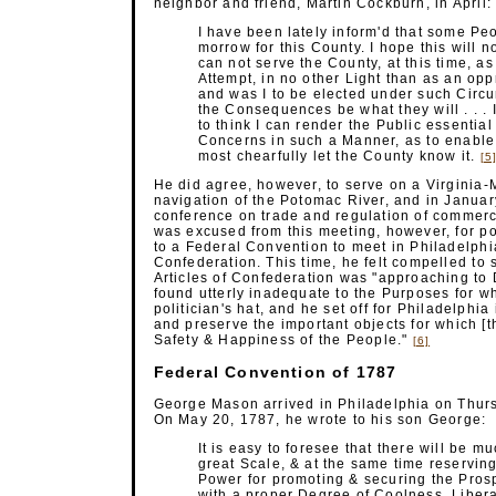
neighbor and friend, Martin Cockburn, in April:
I have been lately inform'd that some Peo
morrow for this County. I hope this will n
can not serve the County, at this time, a
Attempt, in no other Light than as an opp
and was I to be elected under such Circum
the Consequences be what they will . . . 
to think I can render the Public essenti
Concerns in such a Manner, as to enable m
most chearfully let the County know
it.
[5
He did agree, however, to serve on a Virginia
navigation of the Potomac River, and in Januar
conference on trade and regulation of commerc
was excused from this meeting, however, for p
to a Federal Convention to meet in Philadelphia
Confederation. This time, he felt compelled to
Articles of Confederation was "approaching to 
found utterly inadequate to the Purposes for whi
politician's hat, and he set off for Philadelphi
and preserve the important objects for which [th
Safety & Happiness of the
People."
[6]
Federal Convention of 1787
George Mason arrived in Philadelphia on Thursd
On May 20, 1787, he wrote to his son George:
It is easy to foresee that there will be m
great Scale, & at the same time reserving 
Power for promoting & securing the Prospe
with a proper Degree of Coolness, Libera