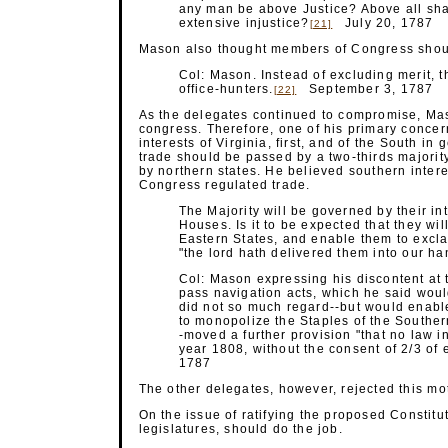
any man be above Justice? Above all sha
extensive injustice?
July 20, 1787
[21]
Mason also thought members of Congress should
Col: Mason. Instead of excluding merit, th
office-hunters.
September 3, 1787
[22]
As the delegates continued to compromise, Maso
congress. Therefore, one of his primary concer
interests of Virginia, first, and of the South in
trade should be passed by a two-thirds majority
by northern states. He believed southern intere
Congress regulated trade.
The Majority will be governed by their in
Houses. Is it to be expected that they wi
Eastern States, and enable them to excla
"the lord hath delivered them into our ha
Col: Mason expressing his discontent at 
pass navigation acts, which he said wou
did not so much regard--but would enable
to monopolize the Staples of the Southern
-moved a further provision "that no law i
year 1808, without the consent of 2/3 of
1787
The other delegates, however, rejected this mot
On the issue of ratifying the proposed Constitu
legislatures, should do the job.