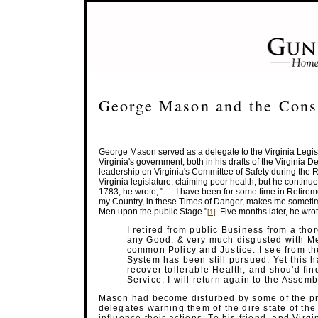
George Mason and the Const
George Mason served as a delegate to the Virginia Legisl
Virginia's government, both in his drafts of the Virginia De
leadership on Virginia's Committee of Safety during the
Virginia legislature, claiming poor health, but he continued t
1783, he wrote, ". . . I have been for some time in Retireme
my Country, in these Times of Danger, makes me sometime
Men upon the public
Stage."
Five months later, he wrot
[1]
I retired from public Business from a tho
any Good, & very much disgusted with Me
common Policy and Justice. I see from t
System has been still pursued; Yet this h
recover tollerable Health, and shou'd fin
Service, I will return again to
the Assemb
Mason had become disturbed by some of the pro
delegates warning them of the dire state of th