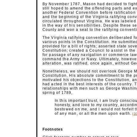
By November 1787, Mason had decided to fight a
still hoped to amend the offending parts and ex
another Federal Convention before ratificatio
and the beginning of the Virginia ratifying con
circulated throughout Virginia. He was labeled 
in the way of his sensibilities. Despite these 
County and won a seat to the ratifying convent
The Virginia ratifying convention deliberated 
various points in the Constitution. He submitte
provided for a bill of rights; asserted state so
Constitution; created a Council to assist in th
for passage of any navigation or commerce laws
command the Army or Navy. Ultimately, however,
alteration, was ratified, once again, without G
Nonetheless, we should not overlook George Ma
Constitution. His absolute commitment to the pr
motivated his objections to the Constitution, an
had acted in the best interests of the country.
relationships with men such as George Washing
spring of 1789,
In this important trust, I am truly consci
honesty, and love to my country, accord
bestowed on me, and I would not forfeit 
of any man, or all the men upon earth.
[3
Footnotes