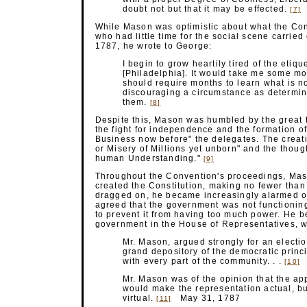
doubt not but that it may be
effected.
[7]
While Mason was optimistic about what the Con
who had little time for the social scene carrie
1787, he wrote to George:
I begin to grow heartily tired of the etiq
[Philadelphia]. It would take me some mo
should require months to learn what is 
discouraging a circumstance as determin
them.
[8]
Despite this, Mason was humbled by the great t
the fight for independence and the formation 
Business now before" the delegates. The creati
or Misery of Millions yet unborn" and the thoug
human
Understanding."
[9]
Throughout the Convention's proceedings, Mason
created the Constitution, making no fewer tha
dragged on, he became increasingly alarmed o
agreed that the government was not functioning
to prevent it from having too much power. He b
government in the House of Representatives, w
Mr. Mason, argued strongly for an electio
grand depository of the democratic princi
with every part of the community. . .
M
[10]
Mr. Mason was of the opinion that the ap
would make the representation actual, but 
virtual.
May 31, 1787
[11]