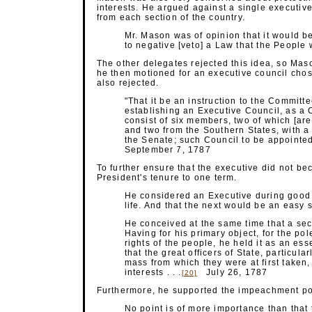
interests. He argued against a single executiv
from each section of the country.
Mr. Mason was of opinion that it would b
to negative [veto] a Law that the People wi
The other delegates rejected this idea, so Mas
he then motioned for an executive council chos
also rejected.
"That it be an instruction to the Committe
establishing an Executive Council, as a Co
consist of six members, two of which [are
and two from the Southern States, with a 
the Senate; such Council to be appointed
September 7, 1787
To further ensure that the executive did not b
President's tenure to one term.
He considered an Executive during good 
life. And that the next would be an easy 
He conceived at the same time that a sec
Having for his primary object, for the pole
rights of the people, he held it as an esse
that the great officers of State, particula
mass from which they were at first taken,
interests . . .
July 26, 1787
[20]
Furthermore, he supported the impeachment po
No point is of more importance than that