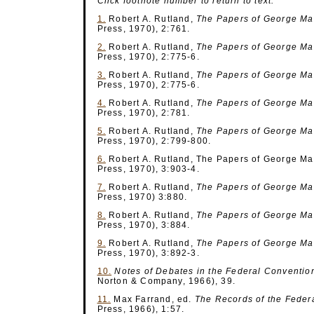
Click footnote number to return to text.
1.
Robert A. Rutland,
The Papers of George M
Press, 1970), 2:761.
2.
Robert A. Rutland,
The Papers of George M
Press, 1970), 2:775-6.
3.
Robert A. Rutland,
The Papers of George M
Press, 1970), 2:775-6.
4.
Robert A. Rutland,
The Papers of George M
Press, 1970), 2:781.
5.
Robert A. Rutland,
The Papers of George M
Press, 1970), 2:799-800.
6.
Robert A. Rutland, The Papers of George Mas
Press, 1970), 3:903-4.
7.
Robert A. Rutland,
The Papers of George M
Press, 1970) 3:880.
8.
Robert A. Rutland,
The Papers of George M
Press, 1970), 3:884.
9.
Robert A. Rutland,
The Papers of George M
Press, 1970), 3:892-3.
10.
Notes of Debates
in the Federal Conventio
Norton & Company, 1966), 39.
11.
Max Farrand, ed.
The Records of the Feder
Press, 1966), 1:57.