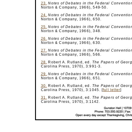
23.
Notes of Debates
in the Federal Conventio
Norton & Company, 1966), 549-50.
24.
Notes of Debates
in the Federal Conventio
Norton & Company, 1966), 650.
25.
Notes of Debates
in the Federal Conventio
Norton & Company, 1966), 348.
26.
Notes of Debates
in the Federal Conventio
Norton & Company, 1966), 630.
27.
Notes of Debates
in the Federal Conventio
Norton & Company, 1966), 566.
28.
Robert A. Rutland, ed.
The Papers of Geor
Carolina Press, 1970), 3:991-3.
29.
Notes of Debates
in the Federal Conventio
Norton & Company, 1966), 651.
30.
Robert A. Rutland, ed.
The Papers of Geor
Carolina Press, 1970), 3:1045.
[
full letter
]
31.
Robert A. Rutland, ed.
The Papers of Geor
Carolina Press, 1970), 3:1142.