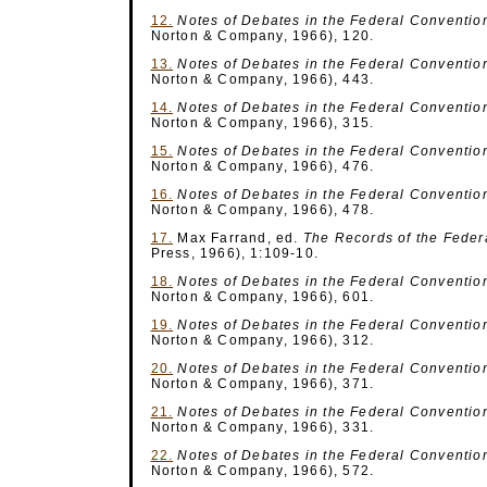
12.
Notes of Debates
in the Federal Conventio
Norton & Company, 1966), 120.
13.
Notes of Debates
in the Federal Conventio
Norton & Company, 1966), 443.
14.
Notes of Debates
in the Federal Conventio
Norton & Company, 1966), 315.
15.
Notes of Debates
in the Federal Conventio
Norton & Company, 1966), 476.
16.
Notes of Debates
in the Federal Conventio
Norton & Company, 1966), 478.
17.
Max Farrand, ed.
The Records of the Feder
Press, 1966), 1:109-10.
18.
Notes of Debates
in the Federal Conventio
Norton & Company, 1966), 601.
19.
Notes of Debates
in the Federal Conventio
Norton & Company, 1966), 312.
20.
Notes of Debates
in the Federal Conventio
Norton & Company, 1966), 371.
21.
Notes of Debates
in the Federal Conventio
Norton & Company, 1966), 331.
22.
Notes of Debates
in the Federal Conventio
Norton & Company, 1966), 572.