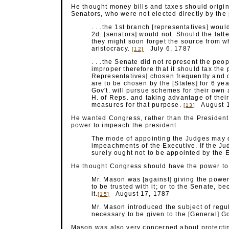
He thought money bills and taxes should origin
Senators, who were not elected directly by the
. . .the 1st branch [representatives] wou
2d. [senators] would not. Should the lat
they might soon forget the source from w
aristocracy.
July 6, 1787
[12]
. . .the Senate did not represent the peopl
improper therefore that it should tax the 
Representatives] chosen frequently and 
are to be chosen by the [States] for 6 yea
Gov't. will pursue schemes for their own 
H. of Reps. and taking advantage of their
measures for that
purpose.
August 1
[13]
He wanted Congress, rather than the President
power to impeach the president.
The mode of appointing the Judges may 
impeachments of the Executive. If the Jud
surely ought not to be appointed by the
E
He thought Congress should have the power to d
Mr. Mason was [against] giving the power 
to be trusted with it; or to the Senate, be
it.
August 17, 1787
[15]
Mr. Mason introduced the subject of regu
necessary to be given to the [General] 
Mason was also very concerned about protectin